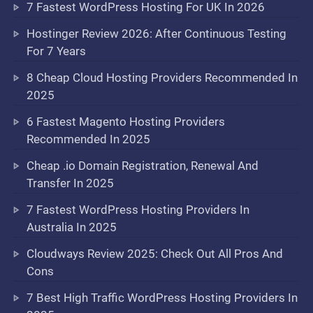
7 Fastest WordPress Hosting For UK In 2026
Hostinger Review 2026: After Continuous Testing
For 7 Years
8 Cheap Cloud Hosting Providers Recommended In
2025
6 Fastest Magento Hosting Providers
Recommended In 2025
Cheap .io Domain Registration, Renewal And
Transfer In 2025
7 Fastest WordPress Hosting Providers In
Australia In 2025
Cloudways Review 2025: Check Out All Pros And
Cons
7 Best High Traffic WordPress Hosting Providers In