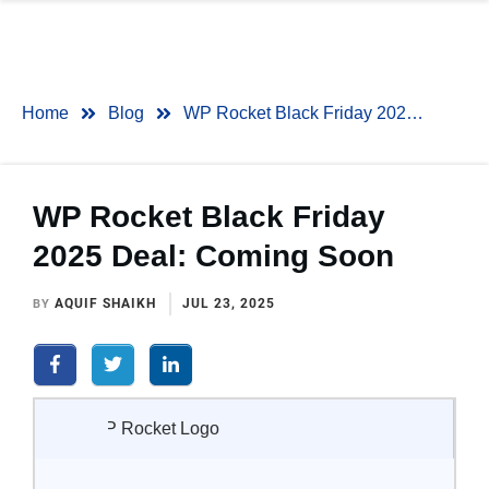
Home
Blog
WP Rocket Black Friday 2025 Deal: Coming Soon
WP Rocket Black Friday
2025 Deal: Coming Soon
AQUIF SHAIKH
JUL 23, 2025
BY