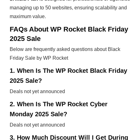
managing up to 50 websites, ensuring scalability and
maximum value.
FAQs About WP Rocket Black Friday
2025 Sale
Below are frequently asked questions about Black
Friday Sale by WP Rocket
1. When Is The WP Rocket Black Friday
2025 Sale?
Deals not yet announced
2. When Is The WP Rocket Cyber
Monday 2025 Sale?
Deals not yet announced
3. How Much Discount Will I Get During