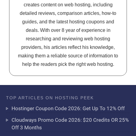
creates content on web hosting, including
detailed reviews, comparison articles, how-to
guides, and the latest hosting coupons and
deals. With over 8 year of experience in
researching and reviewing web hosting
providers, his articles reflect his knowledge,
making them a reliable source of information to
help the readers pick the right web hosting.
TOP ARTICLES ON HOSTING PEEK
Hostinger Coupon Code 2026: Get Up To 12% Off
Cloudways Promo Code 2026: $20 Credits OR 25%
Off 3 Months