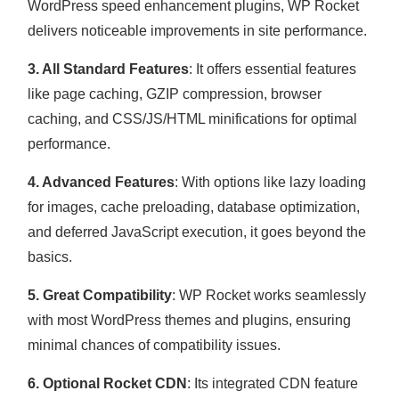
WordPress speed enhancement plugins, WP Rocket
delivers noticeable improvements in site performance.
3. All Standard Features
: It offers essential features
like page caching, GZIP compression, browser
caching, and CSS/JS/HTML minifications for optimal
performance.
4. Advanced Features
: With options like lazy loading
for images, cache preloading, database optimization,
and deferred JavaScript execution, it goes beyond the
basics.
5. Great Compatibility
: WP Rocket works seamlessly
with most WordPress themes and plugins, ensuring
minimal chances of compatibility issues.
6. Optional Rocket CDN
: Its integrated CDN feature