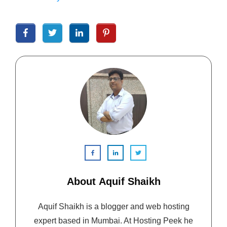
About
Aquif Shaikh
Aquif Shaikh is a blogger and web hosting
expert based in Mumbai. At Hosting Peek he