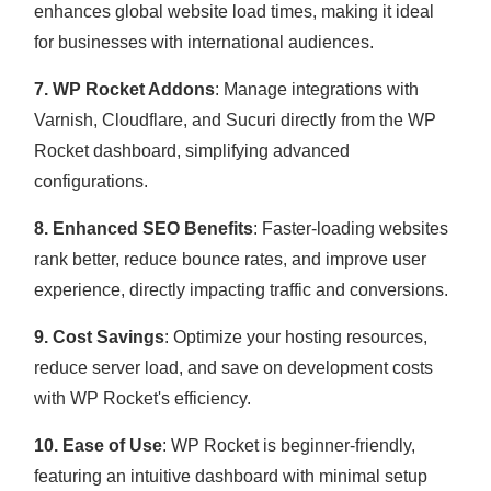
enhances global website load times, making it ideal
for businesses with international audiences.
7. WP Rocket Addons
: Manage integrations with
Varnish, Cloudflare, and Sucuri directly from the WP
Rocket dashboard, simplifying advanced
configurations.
8. Enhanced SEO Benefits
: Faster-loading websites
rank better, reduce bounce rates, and improve user
experience, directly impacting traffic and conversions.
9. Cost Savings
: Optimize your hosting resources,
reduce server load, and save on development costs
with WP Rocket's efficiency.
10. Ease of Use
: WP Rocket is beginner-friendly,
featuring an intuitive dashboard with minimal setup