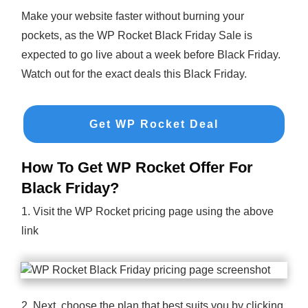
Make your website faster without burning your
pockets, as the WP Rocket Black Friday Sale is
expected to go live about a week before Black Friday.
Watch out for the exact deals this Black Friday.
Get WP Rocket Deal
How To Get WP Rocket Offer For
Black Friday?
1. Visit the WP Rocket pricing page using the above
link
2. Next, choose the plan that best suits you by clicking