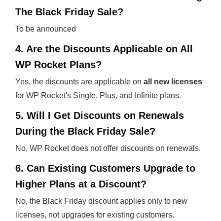
The Black Friday Sale?
To be announced
4. Are the Discounts Applicable on All
WP Rocket Plans?
Yes, the discounts are applicable on
all new licenses
for WP Rocket's Single, Plus, and Infinite plans.
5. Will I Get Discounts on Renewals
During the Black Friday Sale?
No, WP Rocket does not offer discounts on renewals.
6. Can Existing Customers Upgrade to
Higher Plans at a Discount?
No, the Black Friday discount applies only to new
licenses, not upgrades for existing customers.