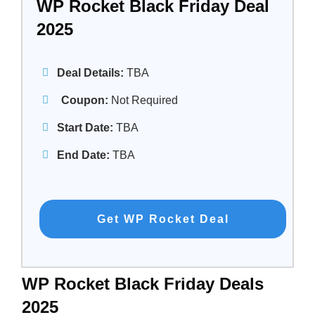
WP Rocket Black Friday Deal
2025
Deal Details:
TBA
Coupon:
Not Required
Start Date:
TBA
End Date:
TBA
Get WP Rocket Deal
WP Rocket Black Friday Deals
2025