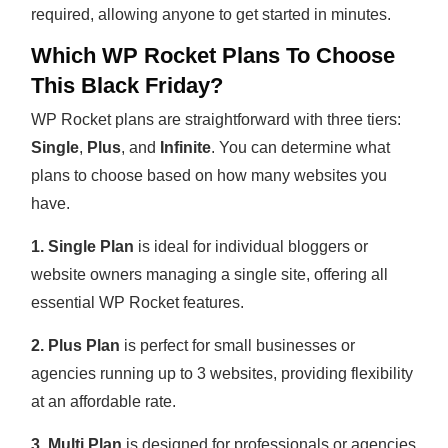
required, allowing anyone to get started in minutes.
Which WP Rocket Plans To Choose
This Black Friday?
WP Rocket plans are straightforward with three tiers:
Single
,
Plus
, and
Infinite
. You can determine what
plans to choose based on how many websites you
have.
1. Single Plan
is ideal for individual bloggers or
website owners managing a single site, offering all
essential WP Rocket features.
2. Plus Plan
is perfect for small businesses or
agencies running up to 3 websites, providing flexibility
at an affordable rate.
3. Multi Plan
is designed for professionals or agencies