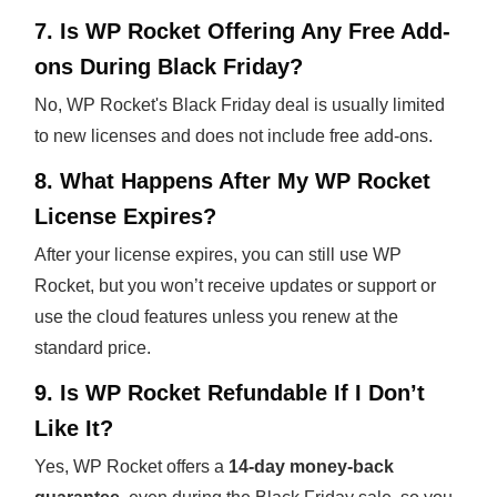
7. Is WP Rocket Offering Any Free Add-
ons During Black Friday?
No, WP Rocket's Black Friday deal is usually limited
to new licenses and does not include free add-ons.
8. What Happens After My WP Rocket
License Expires?
After your license expires, you can still use WP
Rocket, but you won’t receive updates or support or
use the cloud features unless you renew at the
standard price.
9. Is WP Rocket Refundable If I Don’t
Like It?
Yes, WP Rocket offers a
14-day money-back