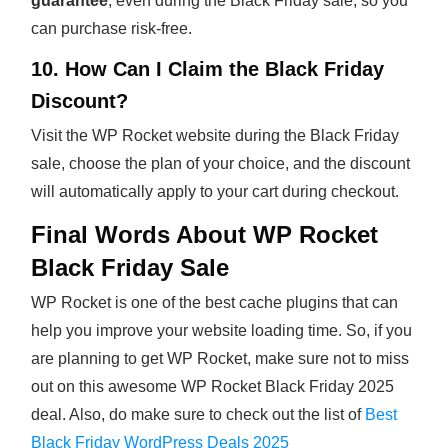
guarantee
, even during the Black Friday sale, so you
can purchase risk-free.
10. How Can I Claim the Black Friday
Discount?
Visit the WP Rocket website during the Black Friday
sale, choose the plan of your choice, and the discount
will automatically apply to your cart during checkout.
Final Words About WP Rocket
Black Friday Sale
WP Rocket is one of the best cache plugins that can
help you improve your website loading time. So, if you
are planning to get WP Rocket, make sure not to miss
out on this awesome WP Rocket Black Friday 2025
deal. Also, do make sure to check out the list of
Best
Black Friday WordPress Deals 2025