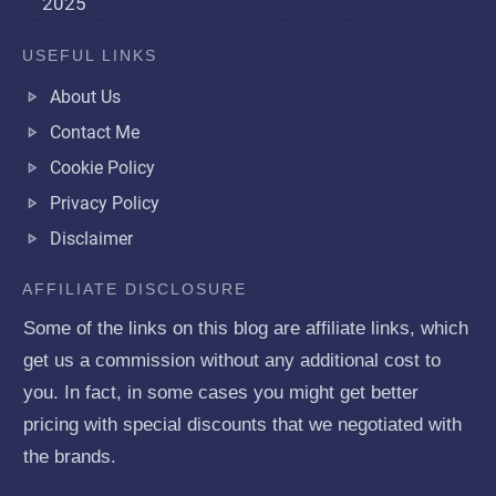
2025
USEFUL LINKS
About Us
Contact Me
Cookie Policy
Privacy Policy
Disclaimer
AFFILIATE DISCLOSURE
Some of the links on this blog are affiliate links, which
get us a commission without any additional cost to
you. In fact, in some cases you might get better
pricing with special discounts that we negotiated with
the brands.