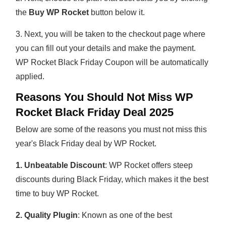
the
Buy WP Rocket
button below it.
3. Next, you will be taken to the checkout page where
you can fill out your details and make the payment.
WP Rocket Black Friday Coupon will be automatically
applied.
Reasons You Should Not Miss WP
Rocket Black Friday Deal 2025
Below are some of the reasons you must not miss this
year's Black Friday deal by WP Rocket.
1. Unbeatable Discount
: WP Rocket offers steep
discounts during Black Friday, which makes it the best
time to buy WP Rocket.
2. Quality Plugin
: Known as one of the best