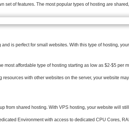
 own set of features. The most popular types of hosting are shar
d is perfect for small websites. With this type of hosting, your
he most affordable type of hosting starting as low as $2-$5 per 
g resources with other websites on the server, your website may 
 up from shared hosting. With VPS hosting, your website will stil
 Dedicated Environment with access to dedicated CPU Cores, RAM