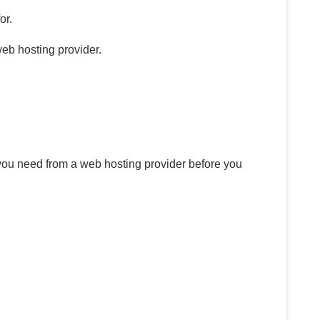
or.
web hosting provider.
 you need from a web hosting provider before you