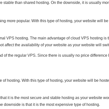
re stable than shared hosting. On the downside, it is usually mo
ng more popular. With this type of hosting, your website will b
mal VPS hosting. The main advantage of cloud VPS hosting is tha
ot affect the availability of your website as your website will sw
 of the regular VPS. Since there is usually no price differen
 of hosting. With this type of hosting, your website will be host
hat it is the most secure and stable hosting as your website won'
 downside is that it is the most expensive type of hosting.