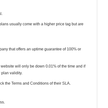
l.
lans usually come with a higher price tag but are
pany that offers an uptime guarantee of 100% or
ebsite will only be down 0.01% of the time and if
plan validity.
 the Terms and Conditions of their SLA.
ss.