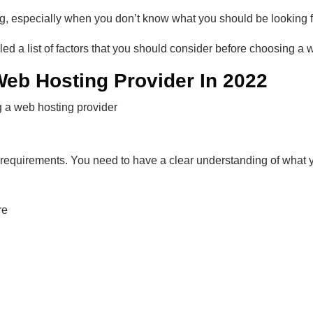
g, especially when you don’t know what you should be looking f
ed a list of factors that you should consider before choosing a 
eb Hosting Provider In 2022
g a web hosting provider
r requirements. You need to have a clear understanding of what
re