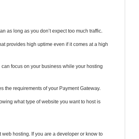
an as long as you don’t expect too much traffic.
at provides high uptime even if it comes at a high
 can focus on your business while your hosting
fies the requirements of your Payment Gateway.
wing what type of website you want to host is
 web hosting. If you are a developer or know to