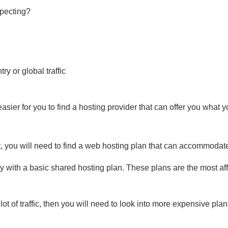
pecting?
ry or global traffic
sier for you to find a hosting provider that can offer you what 
 you will need to find a web hosting plan that can accommodat
 with a basic shared hosting plan. These plans are the most aff
lot of traffic, then you will need to look into more expensive pl