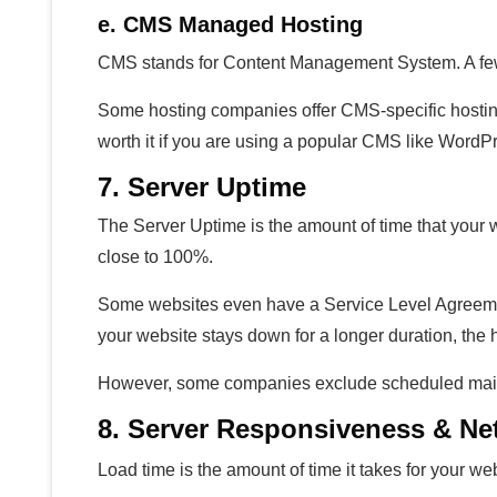
e. CMS Managed Hosting
CMS stands for Content Management System. A fe
Some hosting companies offer CMS-specific hosting 
worth it if you are using a popular CMS like WordP
7. Server Uptime
The Server Uptime is the amount of time that your 
close to 100%.
Some websites even have a Service Level Agreemen
your website stays down for a longer duration, the
However, some companies exclude scheduled maint
8. Server Responsiveness & N
Load time is the amount of time it takes for your web