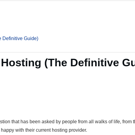
Definitive Guide)
osting (The Definitive Gu
stion that has been asked by people from all walks of life, from 
happy with their current hosting provider.