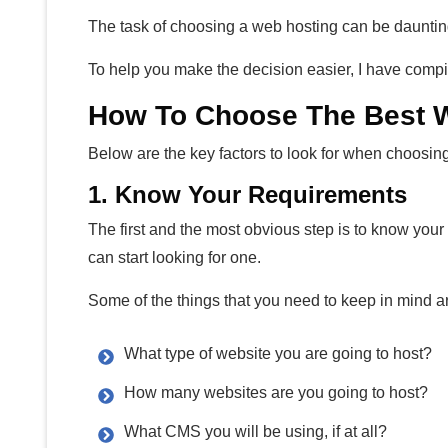
The task of choosing a web hosting can be dauntin
To help you make the decision easier, I have compil
How To Choose The Best W
Below are the key factors to look for when choosin
1. Know Your Requirements
The first and the most obvious step is to know you
can start looking for one.
Some of the things that you need to keep in mind a
What type of website you are going to host?
How many websites are you going to host?
What CMS you will be using, if at all?