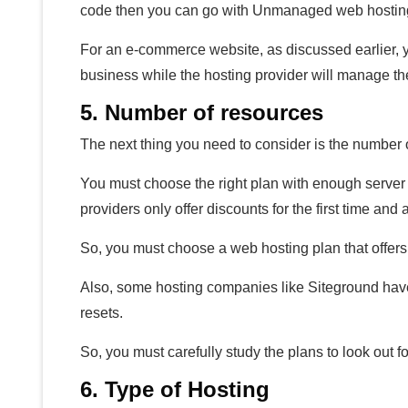
code then you can go with Unmanaged web hosting. 
For an e-commerce website, as discussed earlier,
business while the hosting provider will manage t
5. Number of resources
The next thing you need to consider is the number 
You must choose the right plan with enough server
providers only offer discounts for the first time and
So, you must choose a web hosting plan that offers
Also, some hosting companies like Siteground have r
resets.
So, you must carefully study the plans to look out fo
6. Type of Hosting