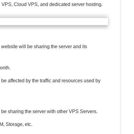
ed, VPS, Cloud VPS, and dedicated server hosting.
 website will be sharing the server and its
month.
be affected by the traffic and resources used by
l be sharing the server with other VPS Servers.
, Storage, etc.