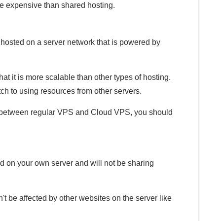
re expensive than shared hosting.
e hosted on a server network that is powered by
t it is more scalable than other types of hosting.
itch to using resources from other servers.
ce between regular VPS and Cloud VPS, you should
ed on your own server and will not be sharing
t be affected by other websites on the server like