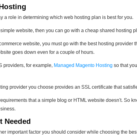
 Hosting
ay a role in determining which web hosting plan is best for you.
 a simple website, then you can go with a cheap shared hosting pl
-commerce website, you must go with the best hosting provider th
website goes down even for a couple of hours.
 providers, for example,
Managed Magento Hosting
so that you
sting provider you choose provides an SSL certificate that satis
equirements that a simple blog or HTML website doesn't. So kno
usiness.
nt Needed
r important factor you should consider while choosing the best