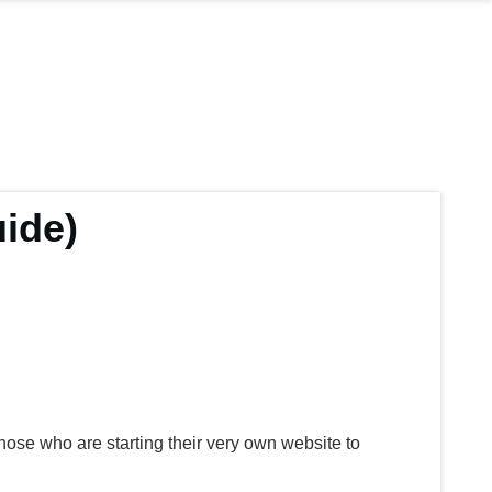
ide)
those who are starting their very own website to