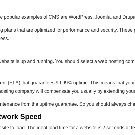
w popular examples of CMS are WordPress, Joomla, and Drupa
plans that are optimized for performance and security. These p
ress.
website is up and running. You should select a web hosting com
t (SLA) that guarantees 99.99% uptime. This means that your w
 hosting company will compensate you usually by extending your 
enance from the uptime guarantee. So you should always check
etwork Speed
site to load. The ideal load time for a website is 2 seconds or le