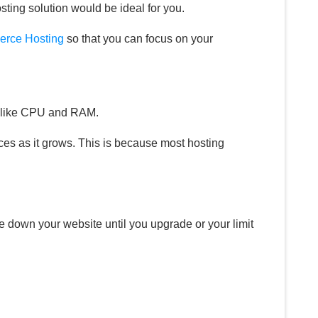
ting solution would be ideal for you.
rce Hosting
so that you can focus on your
gs like CPU and RAM.
es as it grows. This is because most hosting
e down your website until you upgrade or your limit