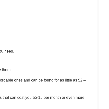
you need.
e them.
ordable ones and can be found for as little as $2 –
ans that can cost you $5-15 per month or even more