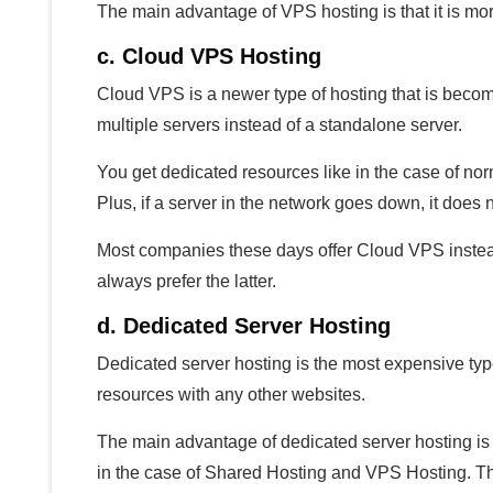
The main advantage of VPS hosting is that it is mo
c. Cloud VPS Hosting
Cloud VPS is a newer type of hosting that is becomi
multiple servers instead of a standalone server.
You get dedicated resources like in the case of nor
Plus, if a server in the network goes down, it does n
Most companies these days offer Cloud VPS instead
always prefer the latter.
d. Dedicated Server Hosting
Dedicated server hosting is the most expensive type
resources with any other websites.
The main advantage of dedicated server hosting is t
in the case of Shared Hosting and VPS Hosting. The