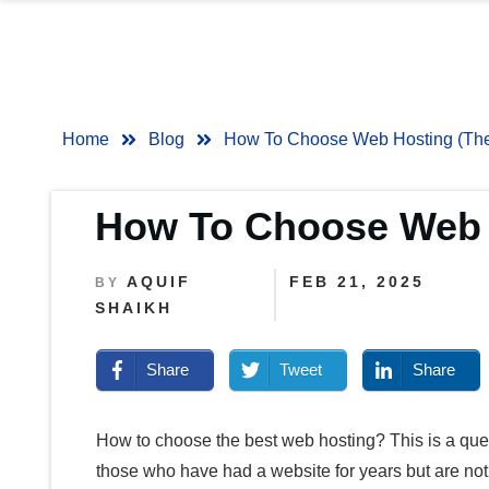
Home
Blog
How To Choose Web Hosting (The 
How To Choose Web H
AQUIF
FEB 21, 2025
BY
SHAIKH
Share
Tweet
Share
How to choose the best web hosting?
This is a que
those who have had a website for years but are not 