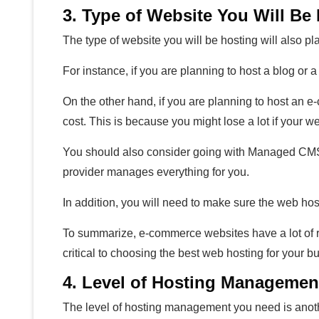
3. Type of Website You Will Be
The type of website you will be hosting will also pl
For instance, if you are planning to host a blog or
On the other hand, if you are planning to host an e
cost. This is because you might lose a lot if your 
You should also consider going with Managed CMS
provider manages everything for you.
In addition, you will need to make sure the web ho
To summarize, e-commerce websites have a lot of r
critical to choosing the best web hosting for your b
4. Level of Hosting Manageme
The level of hosting management you need is anothe