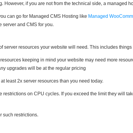
However, if you are not from the technical side, a managed hos
 you can go for Managed CMS Hosting like
Managed WooComme
he server and CMS for you.
of server resources your website will need. This includes thin
 resources keeping in mind your website may need more resourc
 any upgrades will be at the regular pricing
 at least 2x server resources than you need today.
estrictions on CPU cycles. If you exceed the limit they will tak
r such restrictions.