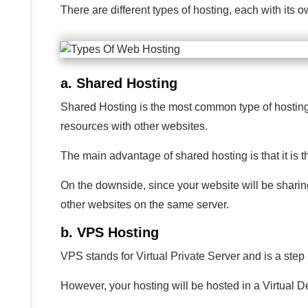
There are different types of hosting, each with its
a. Shared Hosting
Shared Hosting is the most common type of hosting an
resources with other websites.
The main advantage of shared hosting is that it is t
On the downside, since your website will be sharin
other websites on the same server.
b. VPS Hosting
VPS stands for Virtual Private Server and is a step
However, your hosting will be hosted in a Virtual