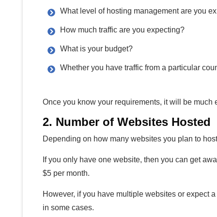
What level of hosting management are you ex
How much traffic are you expecting?
What is your budget?
Whether you have traffic from a particular count
Once you know your requirements, it will be much ea
2. Number of Websites Hosted
Depending on how many websites you plan to host,
If you only have one website, then you can get away
$5 per month.
However, if you have multiple websites or expect a 
in some cases.