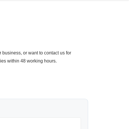
business, or want to contact us for
ries within 48 working hours.