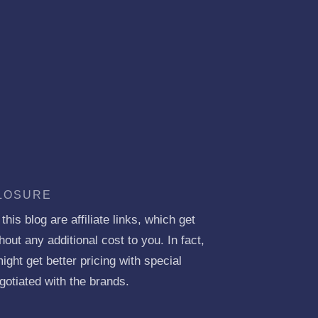
CLOSURE
his blog are affiliate links, which get
ut any additional cost to you. In fact,
ght get better pricing with special
gotiated with the brands.