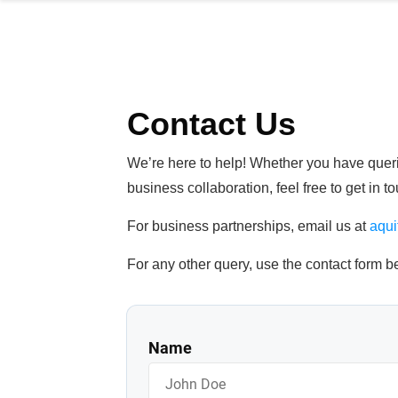
Contact Us
We’re here to help! Whether you have querie
business collaboration, feel free to get in 
For business partnerships, email us at
aqu
For any other query, use the contact form b
Name