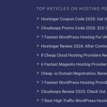
TOP ARTICLES ON HOSTING P
Hostinger Coupon Code 2026: Get U
Cloudways Promo Code 2026: $20 C
7 Fastest WordPress Hosting For U
Hostinger Review 2026: After Contin
8 Cheap Cloud Hosting Providers 
6 Fastest Magento Hosting Provid
Cheap .io Domain Registration, Rene
7 Fastest WordPress Hosting Provide
Cloudways Review 2025: Check Out 
7 Best High Traffic WordPress Hosti