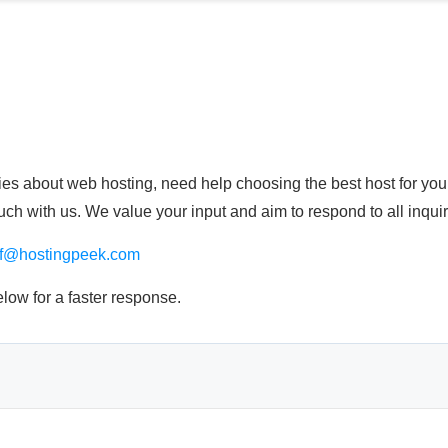
s about web hosting, need help choosing the best host for your 
touch with us. We value your input and aim to respond to all inqui
if@hostingpeek.com
elow for a faster response.