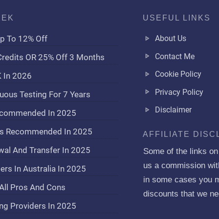
EEK
USEFUL LINKS
p To 12% Off
About Us
Contact Me
redits OR 25% Off 3 Months
Cookie Policy
K In 2026
Privacy Policy
uous Testing For 7 Years
Disclaimer
Recommended In 2025
ers Recommended In 2025
AFFILIATE DIS
wal And Transfer In 2025
Some of the links on t
us a commission witho
rs In Australia In 2025
in some cases you mi
All Pros And Cons
discounts that we ne
ng Providers In 2025