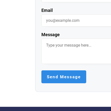
Email
Message
Send Message