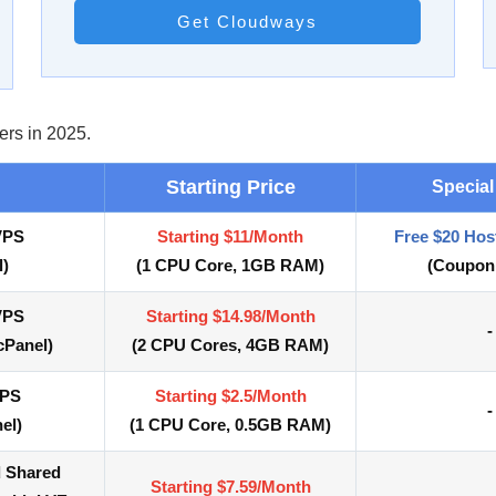
Get Cloudways
ers in 2025.
Starting Price
Special
VPS
Starting $11/Month
Free $20 Hos
l)
(
1 CPU Core,
1GB RAM)
(Coupon
VPS
Starting $14.98/Month
-
cPanel)
(
2 CPU Cores,
4GB RAM)
VPS
Starting $2.5/Month
-
el)
(
1 CPU Core, 0.5
GB RAM)
d Shared
Starting $7.59/Month