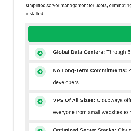
simplifies server management for users, eliminating
installed.
Global Data Centers
:
Through 5 
No Long-Term Commitments
:
A
developers.
VPS Of All Sizes:
Cloudways off
everyone from small websites to 
Optimized Server Stacks
:
Cloud