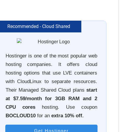
Recommended - Cloud Shared
Hostinger is one of the most popular web
hosting companies. It offers cloud
hosting options that use LVE containers
with CloudLinux to separate resources.
Their Managed Shared Cloud plans
start
at $7.59/month for 3GB RAM and 2
CPU cores
hosting. Use coupon
BOCLOUD10
for an
extra
10% off.
Get Hostinger