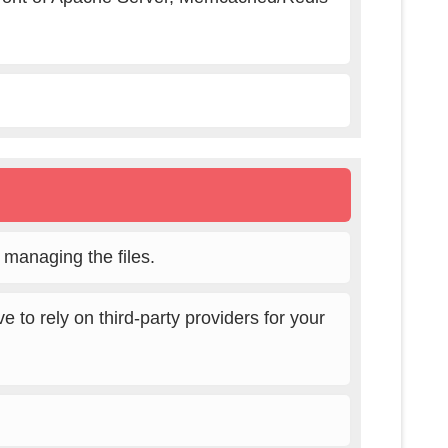
r managing the files.
 to rely on third-party providers for your