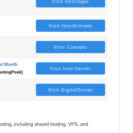
Visit Hostinger
Visit HostArmada
Visit Contabo
st Month
Visit InterServer
stingPeek)
Visit DigitalOcean
hosting, including shared hosting, VPS, and