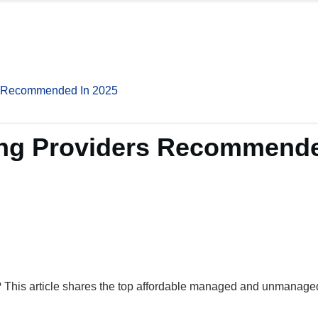
s Recommended In 2025
ing Providers Recommende
 This article shares the top affordable managed and unmanaged 