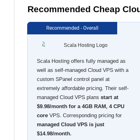
Recommended Cheap Cloud
Recommended - Overall
Scala Hosting offers fully managed as
well as self-managed Cloud VPS with a
custom SPanel control panel at
extremely affordable pricing. Their self-
managed Cloud VPS plans
start at
$9.98/month for a 4GB RAM, 4 CPU
core
VPS. Corresponding pricing for
managed Cloud VPS is just
$14.98/month.