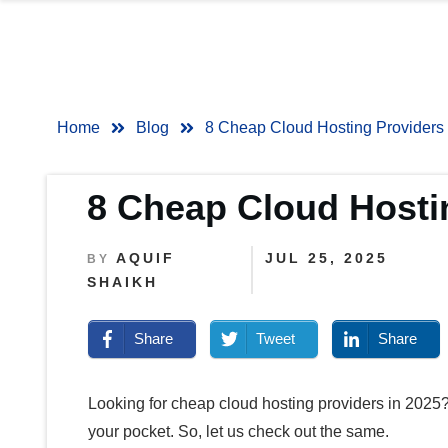
Home
Blog
8 Cheap Cloud Hosting Provider
8 Cheap Cloud Host
AQUIF
JUL 25, 2025
BY
SHAIKH
Share
Tweet
Share
Looking for cheap cloud hosting providers in 2025?
your pocket. So, let us check out the same.