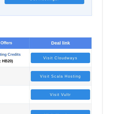
Deal link
 Offers
ting Credits
Visit Cloudways
:
HB20)
Visit Scala Hosting
Visit Vultr