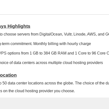
ys Highlights
to choose servers from DigitalOcean, Vultr, Linode, AWS, and 
-term commitment. Monthly billing with hourly charge
VPS options from 1 GB to 384 GB RAM and 1 Core to 96 Core
oice of data centers across multiple cloud hosting providers
Location
o 50 data center locations across the globe. The choice of the d
 on the cloud hosting provider you choose.