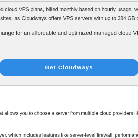
loud VPS plans, billed monthly based on hourly usage, whic
bsites, as Cloudways offers VPS servers with up to 384 GB
change for an affordable and optimized managed cloud V
Get Cloudways
 allows you to choose a server from multiple cloud providers l
, which includes features like server-level firewall, performa