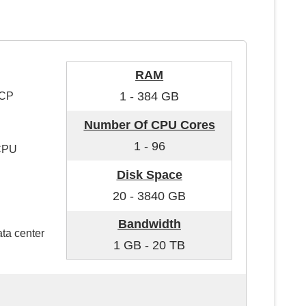
RAM
1 - 384 GB
GCP
Number Of CPU Cores
1 - 96
 CPU
Disk Space
20 - 3840 GB
Bandwidth
ata center
1 GB - 20 TB