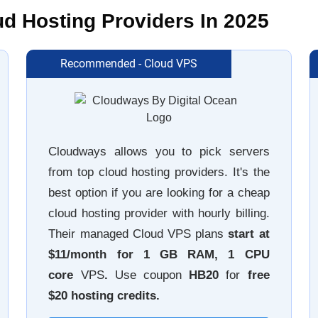
 Hosting Providers In 2025
Recommended - Cloud VPS
Cloudways allows you to pick servers
from top cloud hosting providers. It's the
best option if you are looking for a cheap
cloud hosting provider with hourly billing.
Their managed Cloud VPS plans
start at
$11/month for 1 GB RAM
, 1 CPU
core
VPS
.
Use coupon
HB20
for
free
$20 hosting credits.