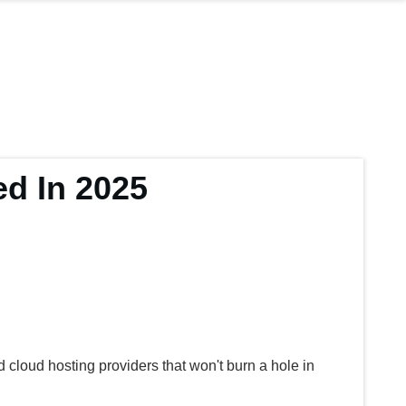
d In 2025
cloud hosting providers that won't burn a hole in