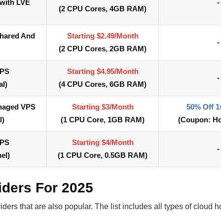
 with LVE
-
(
2 CPU Cores,
4GB RAM)
Shared And
Starting $2.49/Month
-
(
2 CPU Cores,
2GB RAM)
VPS
Starting $4.95/Month
-
al)
(
4 CPU Cores,
6GB RAM)
anaged VPS
Starting $3/Month
50% Off 1
l)
(
1 CPU Core,
1GB RAM)
(Coupon:
Ho
VPS
Starting $4/Month
-
el)
(
1 CPU Core, 0.5
GB RAM)
iders For 2025
ers that are also popular. The list includes all types of cloud 