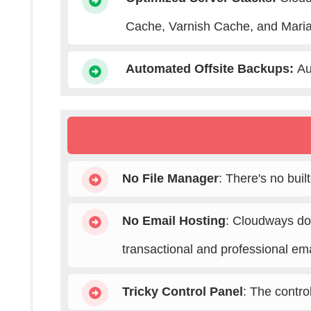
Cache, Varnish Cache, and Maria
Automated Offsite Backups
:
Au
No File Manager
: There's no buil
No Email Hosting
: Cloudways doe
transactional and professional ema
Tricky Control Panel
: The contro