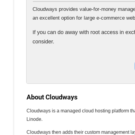
Cloudways provides value-for-money managed c
an excellent option for large e-commerce we
If you can do away with root access in ex
consider.
About Cloudways
Cloudways is a managed cloud hosting platform that
Linode.
Cloudways then adds their custom management layer