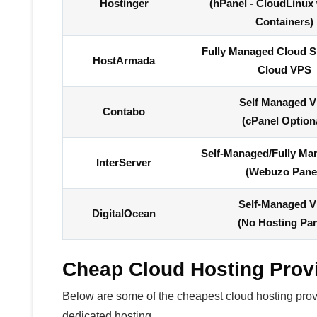
Hostinger
(hPanel - CloudLinux
Containers)
Fully Managed Cloud 
HostArmada
Cloud VPS
Self Managed 
Contabo
(cPanel Option
Self-Managed/Fully M
InterServer
(Webuzo Pane
Self-Managed 
DigitalOcean
(No Hosting Pan
Cheap Cloud Hosting Prov
Below are some of the cheapest cloud hosting provid
dedicated hosting.