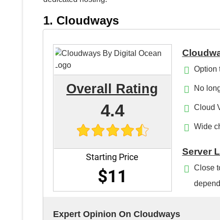
1. Cloudways
Cloudwa
Option 
Overall Rating
No long
4.4
Cloud 
Wide ch
Server 
Starting Price
Close t
$11
depends
Expert Opinion On Cloudways