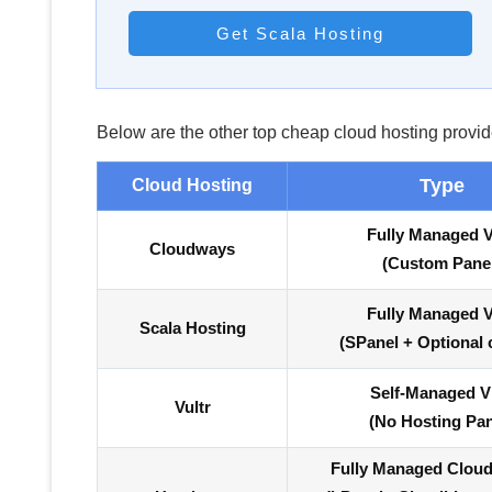
Get Scala Hosting
Below are the other top cheap cloud hosting provid
Type
Cloud Hosting
Fully Managed 
Cloudways
(Custom Pane
Fully Managed 
Scala Hosting
(SPanel + Optional 
Self-Managed 
Vultr
(No Hosting Pan
Fully Managed Clou