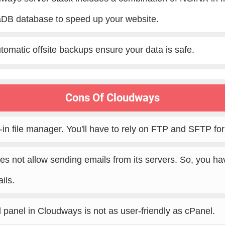
DB database to speed up your website.
tomatic offsite backups ensure your data is safe.
Cons Of Cloudways
t-in file manager. You'll have to rely on FTP and SFTP fo
s not allow sending emails from its servers. So, you have
ils.
l panel in Cloudways is not as user-friendly as cPanel.