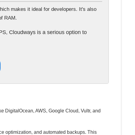
h makes it ideal for developers. It's also
 of RAM.
PS, Cloudways is a serious option to
ike DigitalOcean, AWS, Google Cloud, Vultr, and
nce optimization, and automated backups. This