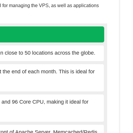
el for managing the VPS, as well as applications
n close to 50 locations across the globe.
t the end of each month. This is ideal for
d 96 Core CPU, making it ideal for
front of Apache Server, Memcached/Redis